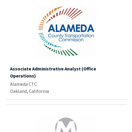
Associate Administrative Analyst (Office
Operations)
Alameda CTC
Oakland, California