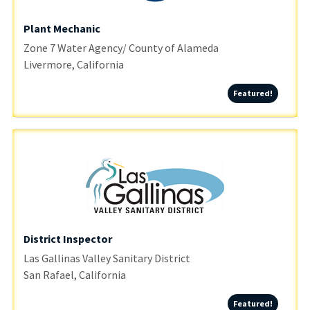
Plant Mechanic
Zone 7 Water Agency/ County of Alameda
Livermore, California
Featured
Featured!
District Inspector
Las Gallinas Valley Sanitary District
San Rafael, California
Featured
Featured!