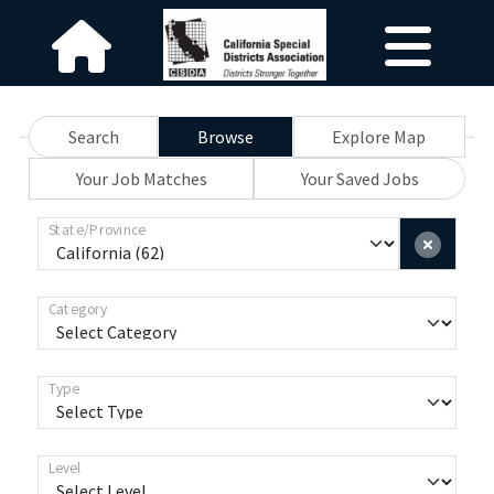
Search
Browse
Explore Map
Your Job Matches
Your Saved Jobs
State/Province
Category
Type
Level