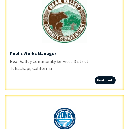
Public Works Manager
Bear Valley Community Services District
Tehachapi, California
Featured
Featured!