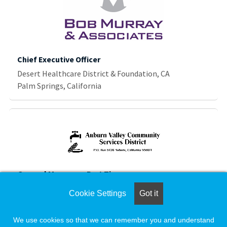
Chief Executive Officer
Desert Healthcare District & Foundation, CA
Palm Springs, California
General Manager - Part Time
Auburn Valley Community Services District
Cookie Settings
Got it
Auburn, California
We use cookies so that we can remember you and understand