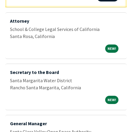
Attorney
School & College Legal Services of California
Santa Rosa, California
NEW!
NEW!
Secretary to the Board
Santa Margarita Water District
Rancho Santa Margarita, California
NEW!
NEW!
General Manager
Santa Clara Valley Open Space Authority