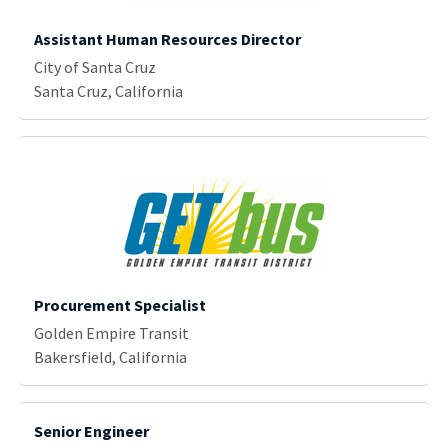
Assistant Human Resources Director
City of Santa Cruz
Santa Cruz, California
Procurement Specialist
Golden Empire Transit
Bakersfield, California
Senior Engineer