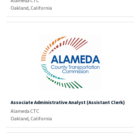
Alameda CTC
Oakland, California
Associate Administrative Analyst (Assistant Clerk)
Alameda CTC
Oakland, California