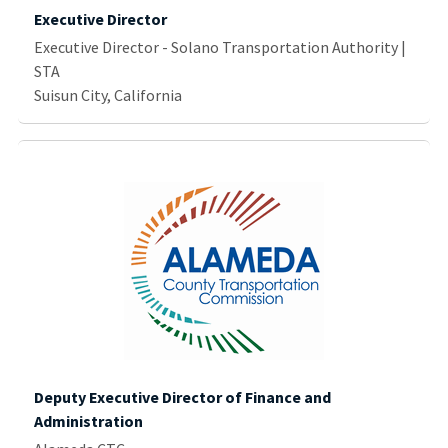
Executive Director
Executive Director - Solano Transportation Authority |
STA
Suisun City, California
Deputy Executive Director of Finance and
Administration