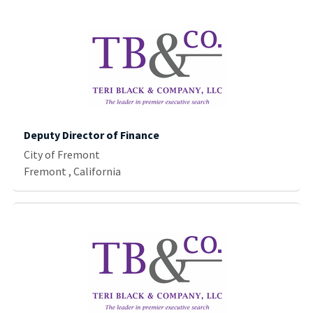
Deputy Director of Finance
City of Fremont
Fremont , California