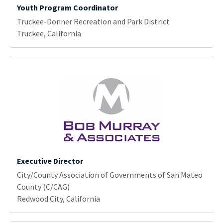
Youth Program Coordinator
Truckee-Donner Recreation and Park District
Truckee, California
Executive Director
City/County Association of Governments of San Mateo
County (C/CAG)
Redwood City, California