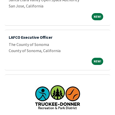
San Jose, California
NEW!
NEW!
LAFCO Executive Officer
The County of Sonoma
County of Sonoma, California
NEW!
NEW!