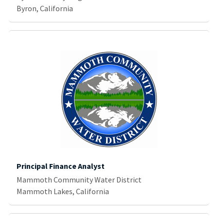
Byron, California
Principal Finance Analyst
Mammoth Community Water District
Mammoth Lakes, California