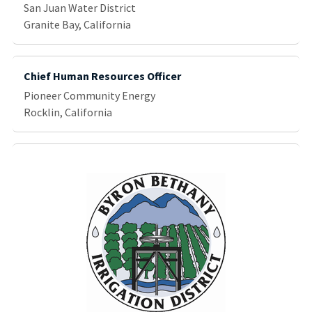
San Juan Water District
Granite Bay, California
Chief Human Resources Officer
Pioneer Community Energy
Rocklin, California