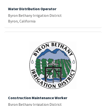
Water Distribution Operator
Byron Bethany Irrigation District
Byron, California
Construction Maintenance Worker
Byron Bethany Irrigation District