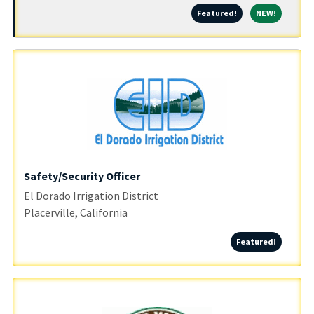
Featured!
NEW!
Featured!
NEW!
Safety/Security Officer
El Dorado Irrigation District
Placerville, California
Featured
Featured!