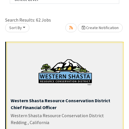
Search Results:
62
Jobs
Loading... Please wait.
Sort By
Create Notification
Western Shasta Resource Conservation District
Chief Financial Officer
Western Shasta Resource Conservation District
Redding , California