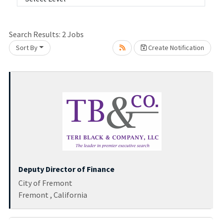
Search Results:
2
Jobs
Sort By
Create Notification
Loading... Please wait.
Deputy Director of Finance
City of Fremont
Fremont , California