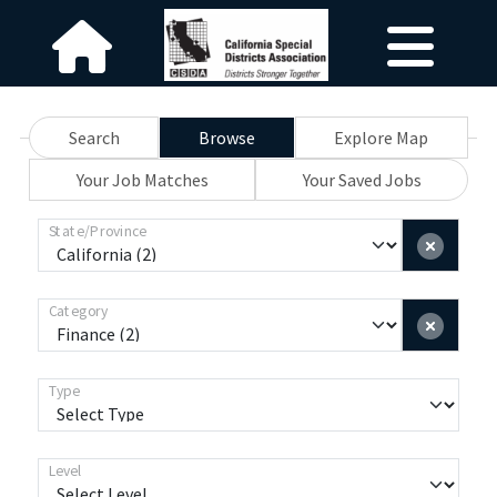
Search
Browse
Explore Map
Your Job Matches
Your Saved Jobs
State/Province
Category
Type
Level