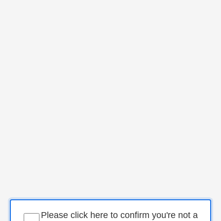
Please click here to confirm you're not a