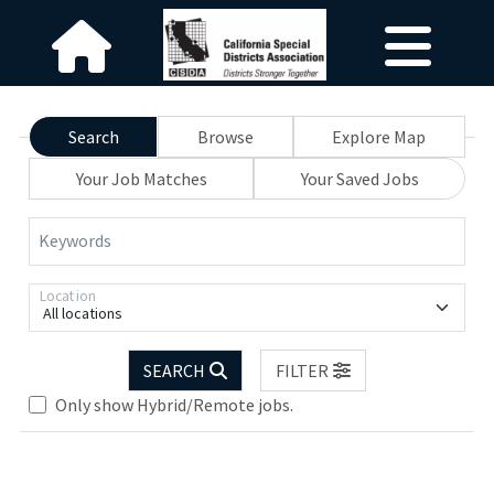
Search
Browse
Explore Map
Your Job Matches
Your Saved Jobs
Keywords
Location
All locations
SEARCH
FILTER
Only show Hybrid/Remote jobs.
Loading... Please wait.